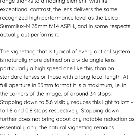
range thanks to a floating element. With its
exceptional contrast, the lens delivers the same
recognized high performance level as the Leica
Summilux-M 35mm f/1.4 ASPH., and in some respects
actually out performs it.
The vignetting that is typical of every optical system
is naturally more defined on a wide angle lens,
particularly a high speed one like this, than on
standard lenses or those with a long focal length. At
full aperture in 35mm format it is a maximum, i.e. in
the corners of the image, of around 3.4 stops.
Stopping down to 5.6 visibly reduces this light falloff –
to 1.8 and 0.8 stops respectively. Stopping down
further does not bring about any notable reduction as
essentially only the natural vignetting remains.