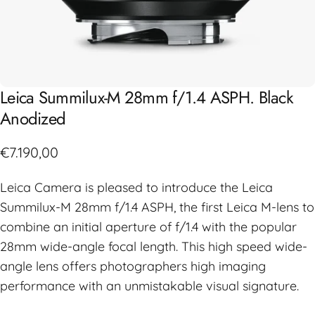
Leica
Summilux-M
28mm
f/1.4
ASPH.
Black
Anodized
€7.190,00
Leica Camera is pleased to introduce the Leica
Summilux-M 28mm f/1.4 ASPH, the first Leica M-lens to
combine an initial aperture of f/1.4 with the popular
28mm wide-angle focal length. This high speed wide-
angle lens offers photographers high imaging
performance with an unmistakable visual signature.