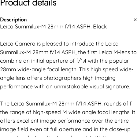
Product
details
Description
Leica Summilux-M 28mm f/1.4 ASPH. Black
Leica Camera is pleased to introduce the Leica
Summilux-M 28mm f/1.4 ASPH, the first Leica M-lens to
combine an initial aperture of f/1.4 with the popular
28mm wide-angle focal length. This high speed wide-
angle lens offers photographers high imaging
performance with an unmistakable visual signature.
The Leica Summilux-M 28mm f/1.4 ASPH. rounds of f
the range of high-speed M wide angle focal lengths. It
offers excellent image performance over the entire
image field even at full aperture and in the close-up