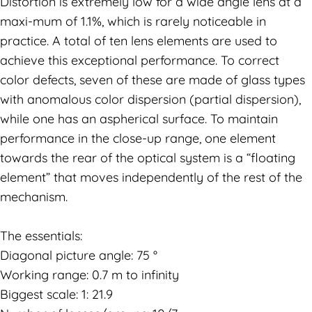
Distortion is extremely low for a wide angle lens at a
maxi-mum of 1.1%, which is rarely noticeable in
practice. A total of ten lens elements are used to
achieve this exceptional performance. To correct
color defects, seven of these are made of glass types
with anomalous color dispersion (partial dispersion),
while one has an aspherical surface. To maintain
performance in the close-up range, one element
towards the rear of the optical system is a “floating
element” that moves independently of the rest of the
mechanism.
The essentials:
Diagonal picture angle: 75 °
Working range: 0.7 m to infinity
Biggest scale: 1: 21.9