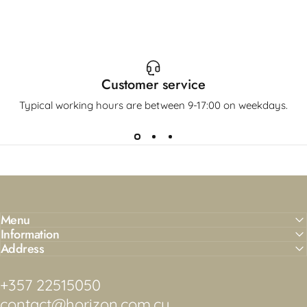
Customer service
Typical working hours are between 9-17:00 on weekdays.
Menu
Information
Address
+357 22515050
contact@horizon.com.cy