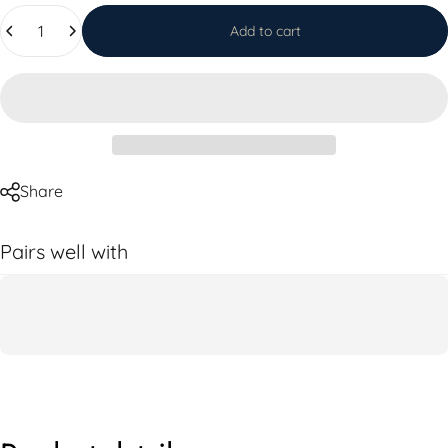
Quantity
Add to cart
Share
Pairs well with