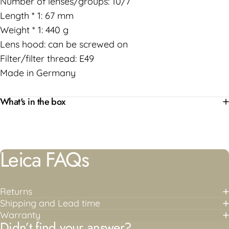
Number of lenses/groups: 10/7
Length * 1: 67 mm
Weight * 1: 440 g
Lens hood: can be screwed on
Filter/filter thread: E49
Made in Germany
What's in the box
Leica
FAQs
Returns
Shipping and Lead time
Warranty
Didn’t find your answer?