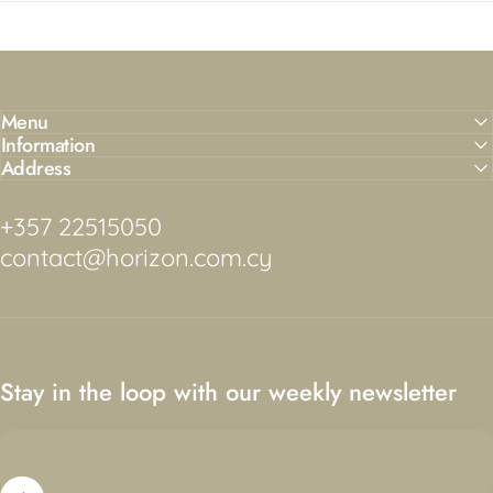
Menu
Information
Address
+357 22515050
contact@horizon.com.cy
Stay in the loop with our weekly newsletter