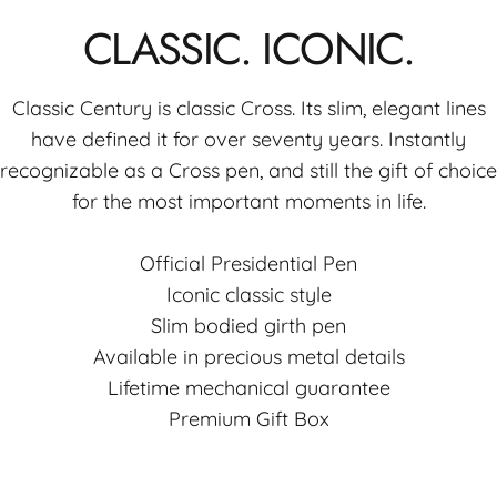
CLASSIC.
ICONIC.
Classic Century is classic Cross. Its slim, elegant lines
have defined it for over seventy years. Instantly
recognizable as a Cross pen, and still the gift of choice
for the most important moments in life.
Official Presidential Pen
Iconic classic style
Slim bodied girth pen
Available in precious metal details
Lifetime mechanical guarantee
Premium Gift Box