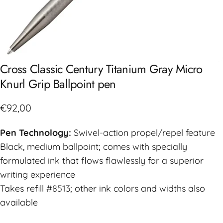
Cross
Classic
Century
Titanium
Gray
Micro
Knurl
Grip
Ballpoint
pen
€92,00
Pen Technology:
Swivel-action propel/repel feature
Black, medium ballpoint; comes with specially
formulated ink that flows flawlessly for a superior
writing experience
Takes refill #8513; other ink colors and widths also
available