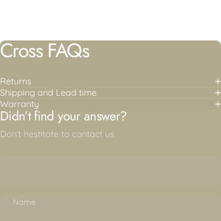
Cross FAQs
Returns
Shipping and Lead time
Warranty
Didn’t find your answer?
Don't hestitate to contact us
Name