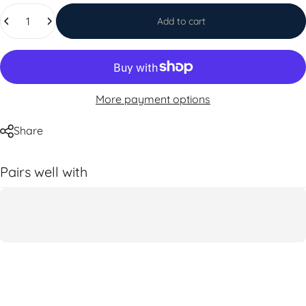
Quantity
Add to cart
More payment options
Share
Pairs well with