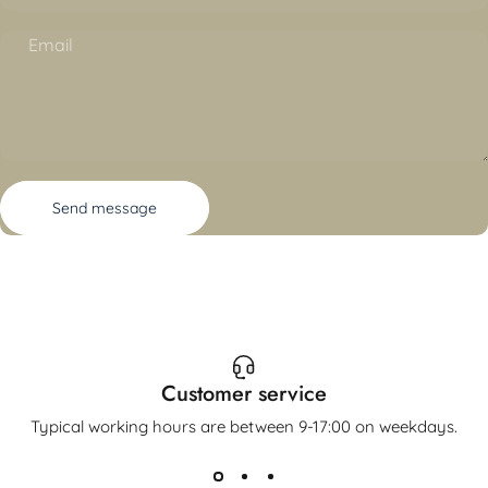
Email
Send message
Message
Send message
Customer service
Typical working hours are between 9-17:00 on weekdays.